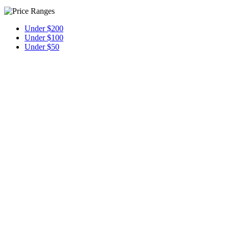
Under $200
Under $100
Under $50