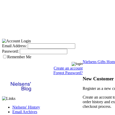
Email Address:
Password:
Remember Me
Nielsens Gifts Hom
Create an account
Forgot Password?
New Customer
Register as a new c
Create an account t
order history and ex
checkout process.
Nielsens' History
Email Archives