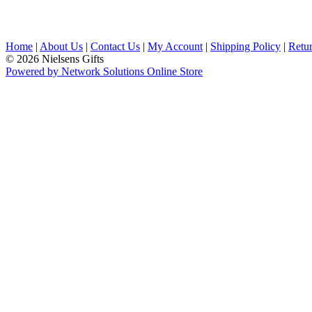
Home
|
About Us
|
Contact Us
|
My Account
|
Shipping Policy
|
Retur
© 2026 Nielsens Gifts
Powered by Network Solutions Online Store