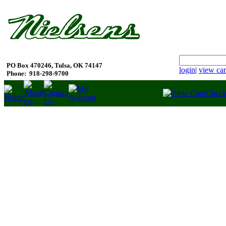
PO Box 470246, Tulsa, OK 74147
login
|
view car
Phone:
918-298-9700